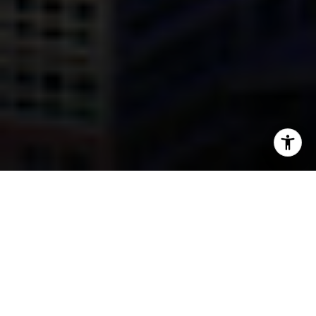
I agree to be contacted by Mark Mintz via call, email, and
text for real estate services. To opt out, you can reply
'stop' at any time or reply 'help' for assistance. You can
also click the unsubscribe link in the emails. Message and
data rates may apply. Message frequency may vary.
Privacy Policy
.
Contact