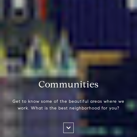
Communities
Get to know some of the beautiful areas where we
work. What is the best neighborhood for you?