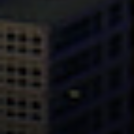
Compass
Mark Mintz Real Estate
Group | CA DRE# 01859203
6430 Sunset Blvd. 6th
Floor, Los Angeles, CA
90028
Mark Mintz
310.991.3808
[email protected]