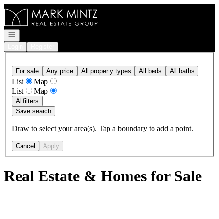
Go to: Homepage
Open navigation
Login
Register
For sale
Any price
All property types
All beds
All baths
List
Map
List
Map
All
filters
Save search
Draw to select your area(s). Tap a boundary to add a point.
Cancel
Apply
Real Estate & Homes for Sale