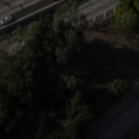
Compass
Mark Mintz Real Estate
Group | CA DRE# 01859203
6430 Sunset Blvd. 6th
Floor, Los Angeles, CA
90028
Mark Mintz
310.991.3808