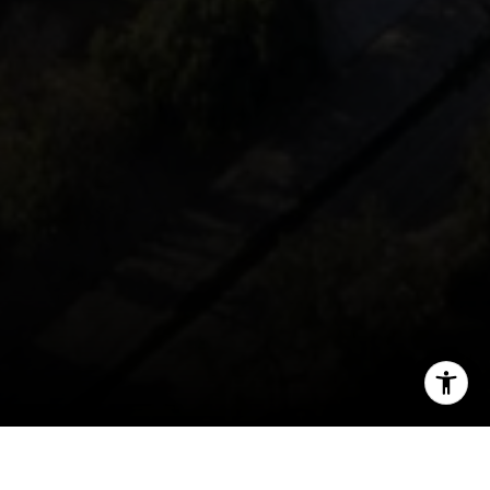
[email protected]
I agree to be contacted by Mark Mintz via call, email, and
text for real estate services. To opt out, you can reply
'stop' at any time or reply 'help' for assistance. You can