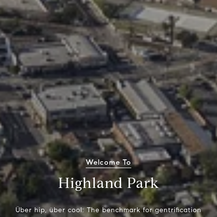
Welcome To
Highland Park
Über hip, über cool: The benchmark for gentrification