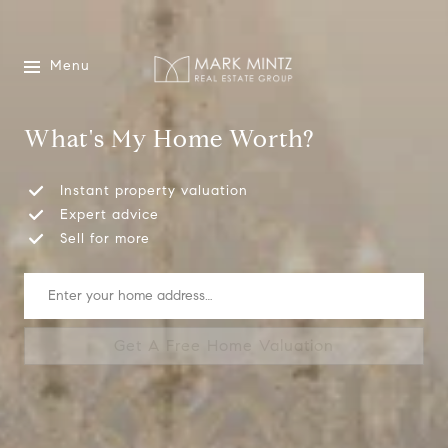
Menu
What's My Home Worth?
Instant property valuation
Expert advice
Sell for more
Get A Free Home Valuation