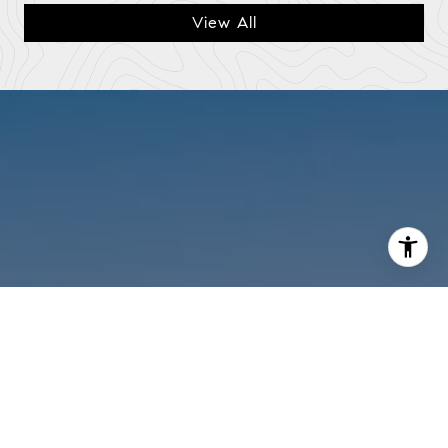
View All
I agree to be contacted by Mark Mintz via call, email, and
text for real estate services. To opt out, you can reply
'stop' at any time or reply 'help' for assistance. You can
also click the unsubscribe link in the emails. Message and
data rates may apply. Message frequency may vary.
Privacy Policy
.