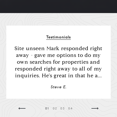
Compass
Testimonials
Mark Mintz Real Estate
ere
Site unseen Mark responded right
Mark
Group | CA DRE# 01859203
d he
away - gave me options to do my
al
6430 Sunset Blvd. 6th
the
own searches for properties and
Floor, Los Angeles, CA
was
responded right away to all of my
co
90028
we had
inquiries. He's great in that he a...
amo
a
Mark Mintz
Steve E.
310.991.3808
[email protected]
⟵
⟶
01
02
03
04