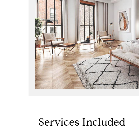
Services Included