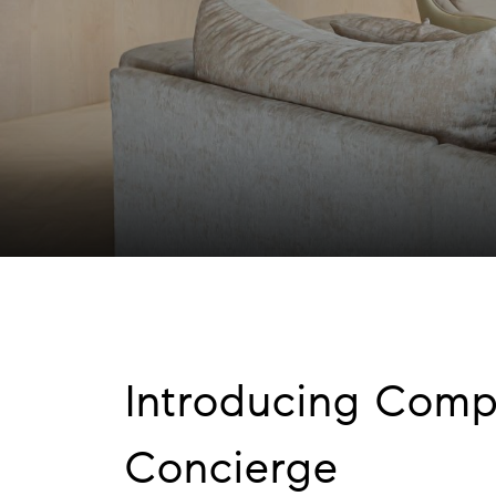
Introducing Com
Concierge