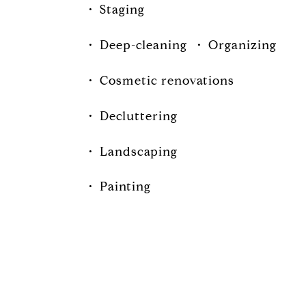
•
Staging
•
Deep-cleaning
•
Organizing
•
Cosmetic renovations
•
Decluttering
•
Landscaping
•
Painting