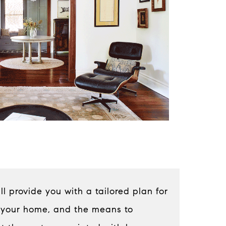
 provide you with a tailored plan for
 your home, and the means to