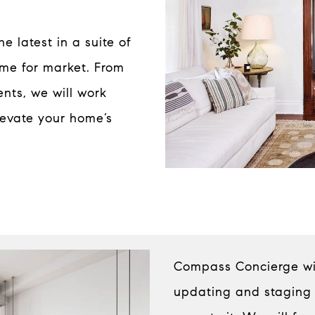
 latest in a suite of
ome for market. From
nts, we will work
levate your home’s
Compass Concierge will
updating and staging