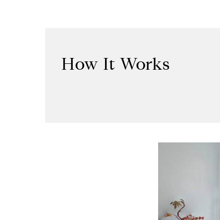
How It Works