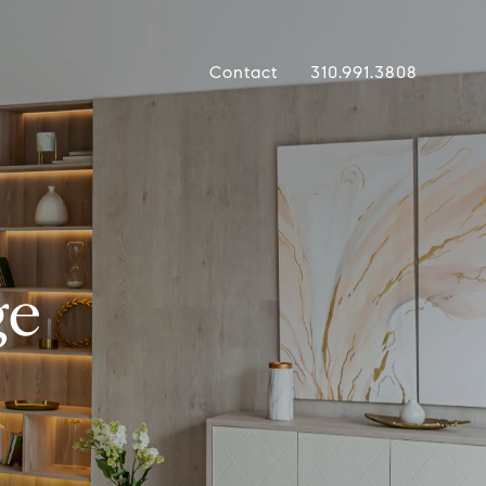
Contact
310.991.3808
ge