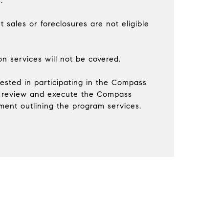
.
t sales or foreclosures are not eligible
ion services will not be covered.
erested in participating in the Compass
 review and execute the Compass
ent outlining the program services.