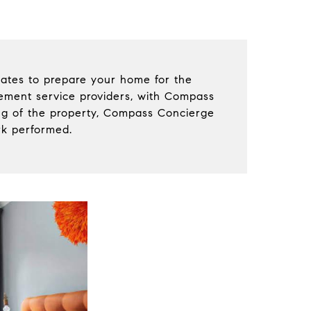
ates to prepare your home for the
vement service providers, with Compass
ing of the property, Compass Concierge
rk performed.