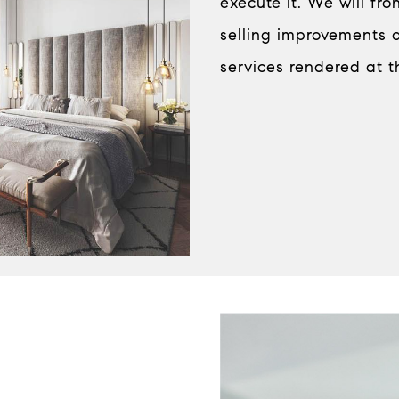
execute it. We will fr
selling improvements 
services rendered at t