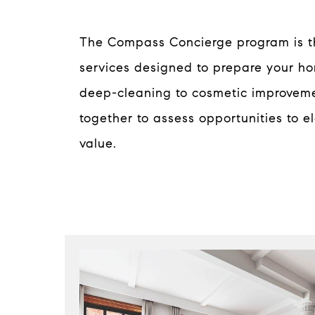
The Compass Concierge program is the
services designed to prepare your h
deep-cleaning to cosmetic improveme
together to assess opportunities to e
value.