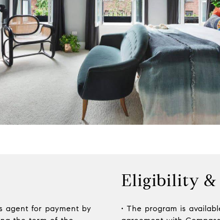
Eligibility &
ss agent for payment by
• The program is available