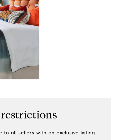
 restrictions
 to all sellers with an exclusive listing