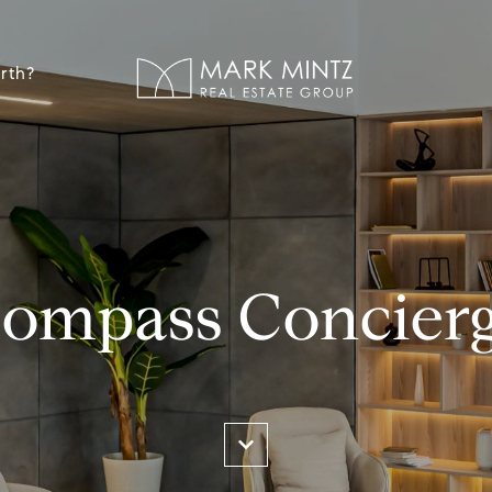
rth?
ompass Concier