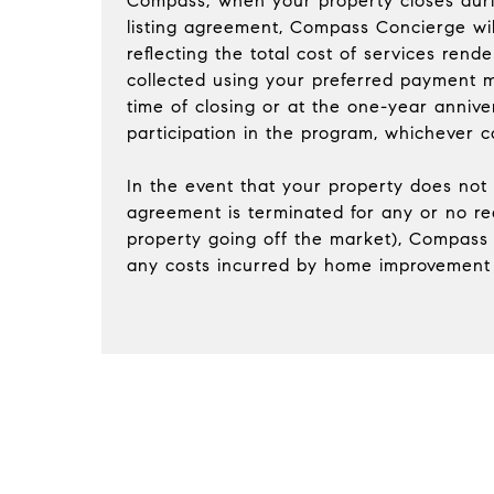
Compass; when your property closes duri
listing agreement, Compass Concierge wil
reflecting the total cost of services rend
collected using your preferred payment m
time of closing or at the one-year annive
participation in the program, whichever co
In the event that your property does not s
agreement is terminated for any or no re
property going off the market), Compass 
any costs incurred by home improvement