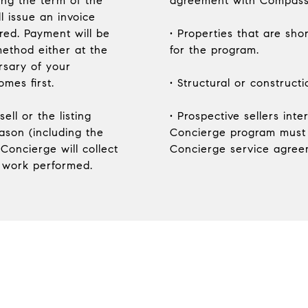
ng the term of the
agreement with Compass
l issue an invoice
ered. Payment will be
• Properties that are shor
ethod either at the
for the program.
rsary of your
mes first.
• Structural or construct
ell or the listing
• Prospective sellers int
ason (including the
Concierge program must
Concierge will collect
Concierge service agreem
 work performed.