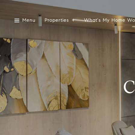
Menu
Properties
What's My Home Wo
C