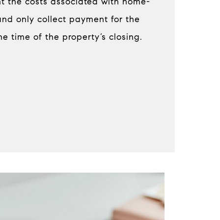
ont the costs associated with home-
and only collect payment for the
he time of the property’s closing.