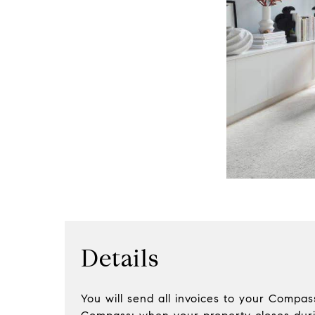
Details
You will send all invoices to your Compa