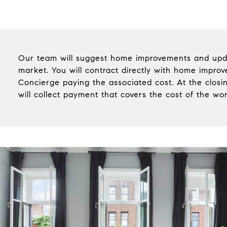
Our team will suggest home improvements and upd
market. You will contract directly with home impro
Concierge paying the associated cost. At the clos
will collect payment that covers the cost of the wo