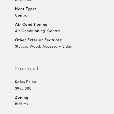
Heat Type:
Central
Air Conditioning:
Air Conditioning, Central
Other Exterior Features:
Stucco, Wood, Accessory Bldgs
Financial
Sales Price:
$950,000
Zoning:
BUR1YY