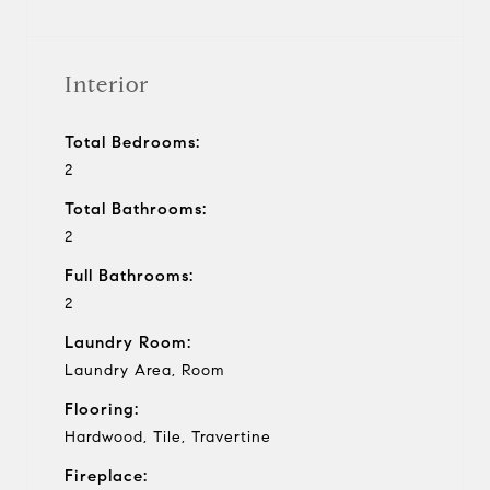
Interior
Total Bedrooms:
2
Total Bathrooms:
2
Full Bathrooms:
2
Laundry Room:
Laundry Area, Room
Flooring:
Hardwood, Tile, Travertine
Fireplace: