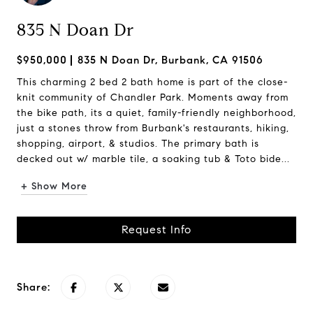
835 N Doan Dr
$950,000
835 N Doan Dr, Burbank, CA 91506
This charming 2 bed 2 bath home is part of the close-
knit community of Chandler Park. Moments away from
the bike path, its a quiet, family-friendly neighborhood,
just a stones throw from Burbank's restaurants, hiking,
shopping, airport, & studios. The primary bath is
decked out w/ marble tile, a soaking tub & Toto bide...
+ Show More
Request Info
Share: