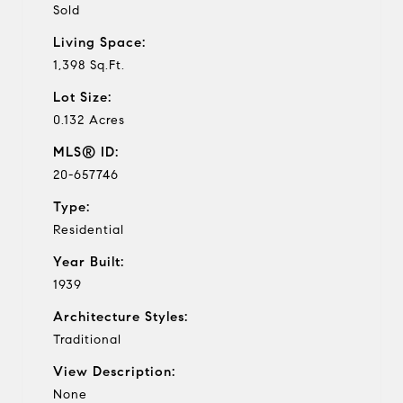
Sold
Living Space:
1,398 Sq.Ft.
Lot Size:
0.132 Acres
MLS® ID:
20-657746
Type:
Residential
Year Built:
1939
Architecture Styles:
Traditional
View Description:
None