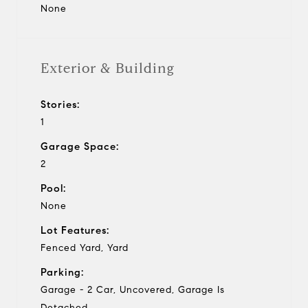
None
Exterior & Building
Stories:
1
Garage Space:
2
Pool:
None
Lot Features:
Fenced Yard, Yard
Parking:
Garage - 2 Car, Uncovered, Garage Is
Detached