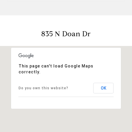
835 N Doan Dr
This page can't load Google Maps
correctly.
OK
Do you own this website?