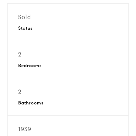
Sold
Status
2
Bedrooms
2
Bathrooms
1939