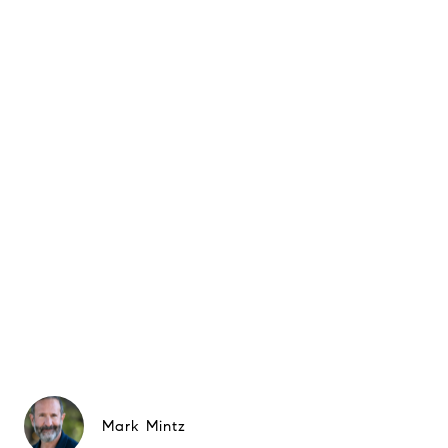
Mark Mintz