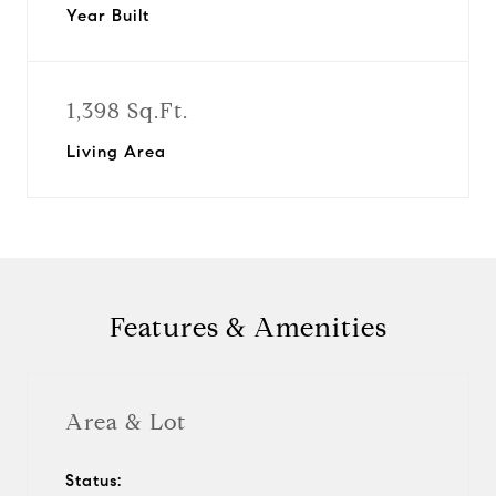
Year Built
1,398 Sq.Ft.
Living Area
Features & Amenities
Area & Lot
Status: