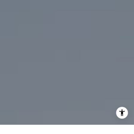
310.991.3808
[email protected]
I agree to be contacted by Mark Mintz via call, email, and