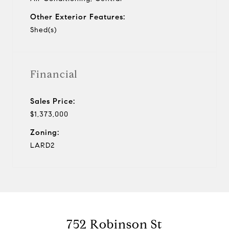
Other Exterior Features:
Shed(s)
Financial
Sales Price:
$1,373,000
Zoning:
LARD2
752 Robinson St