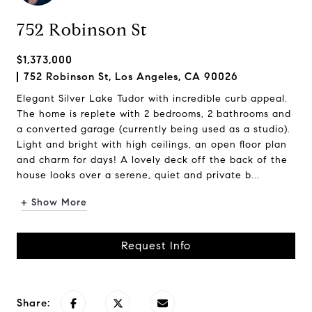
752 Robinson St
$1,373,000
752 Robinson St, Los Angeles, CA 90026
Elegant Silver Lake Tudor with incredible curb appeal.
The home is replete with 2 bedrooms, 2 bathrooms and
a converted garage (currently being used as a studio).
Light and bright with high ceilings, an open floor plan
and charm for days! A lovely deck off the back of the
house looks over a serene, quiet and private b...
+ Show More
Request Info
Share: