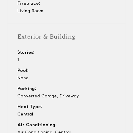
Fireplace:
Living Room
Exterior & Building
Stories:
1
Pool:
None
Parking:
Converted Garage, Driveway
Heat Type:
Central
Air Conditioning:
Air Conditioning, Central