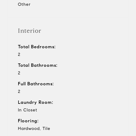
Other
Interior
Total Bedrooms:
2
Total Bathrooms:
2
Full Bathrooms:
2
Laundry Room:
In Closet
Flooring:
Hardwood, Tile