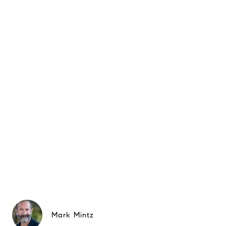
Mark Mintz