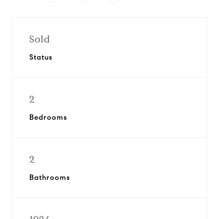
Sold
Status
2
Bedrooms
2
Bathrooms