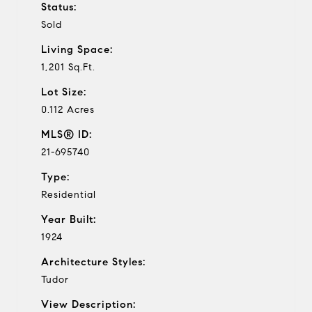
Status:
Sold
Living Space:
1,201 Sq.Ft.
Lot Size:
0.112 Acres
MLS® ID:
21-695740
Type:
Residential
Year Built:
1924
Architecture Styles:
Tudor
View Description: