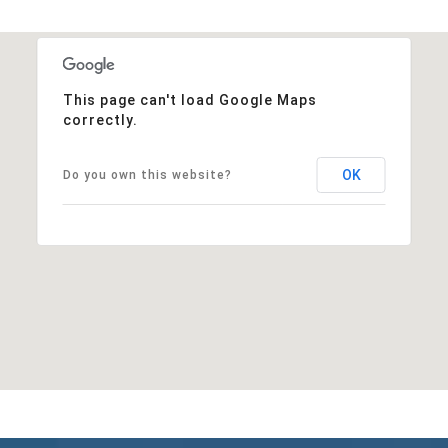
This page can't load Google Maps
correctly.
OK
Do you own this website?