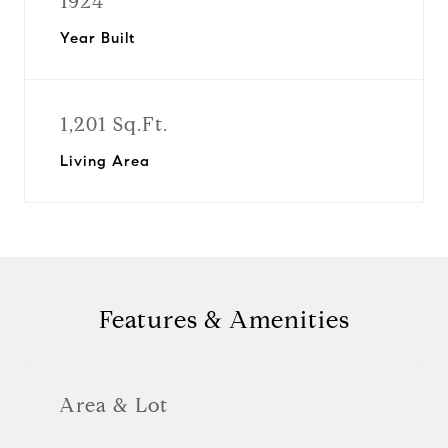
1924
Year Built
1,201 Sq.Ft.
Living Area
Features & Amenities
Area & Lot