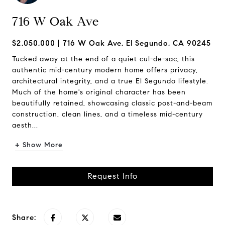
716 W Oak Ave
$2,050,000
716 W Oak Ave, El Segundo, CA 90245
Tucked away at the end of a quiet cul-de-sac, this
authentic mid-century modern home offers privacy,
architectural integrity, and a true El Segundo lifestyle.
Much of the home's original character has been
beautifully retained, showcasing classic post-and-beam
construction, clean lines, and a timeless mid-century
aesth...
+ Show More
Request Info
Share: