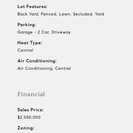
Lot Features:
Back Yard, Fenced, Lawn, Secluded, Yard
Parking:
Garage - 2 Car, Driveway
Heat Type:
Central
Air Conditioning:
Air Conditioning, Central
Financial
Sales Price:
$2,050,000
Zoning: