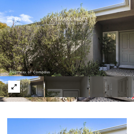
Menu
Courtesy of Compass