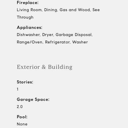
Fireplace:
Living Room, Dining, Gas and Wood, See
Through
Appliances:
Dishwasher, Dryer, Garbage Disposal,
Range/Oven, Refrigerator, Washer
Exterior & Building
Stories:
1
Garage Space:
2.0
Pool:
None