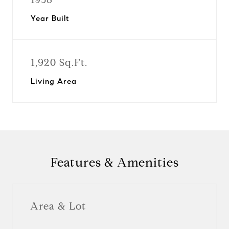
Year Built
1,920 Sq.Ft.
Living Area
Features & Amenities
Area & Lot