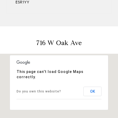
ESR1YY
716 W Oak Ave
This page can't load Google Maps
correctly.
OK
Do you own this website?