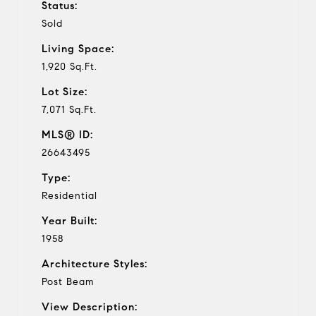
Status:
Sold
Living Space:
1,920 Sq.Ft.
Lot Size:
7,071 Sq.Ft.
MLS® ID:
26643495
Type:
Residential
Year Built:
1958
Architecture Styles:
Post Beam
View Description: