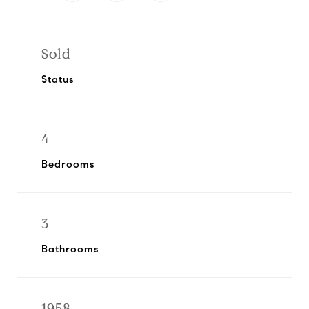
Sold
Status
4
Bedrooms
3
Bathrooms
1958