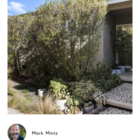
Mark Mintz