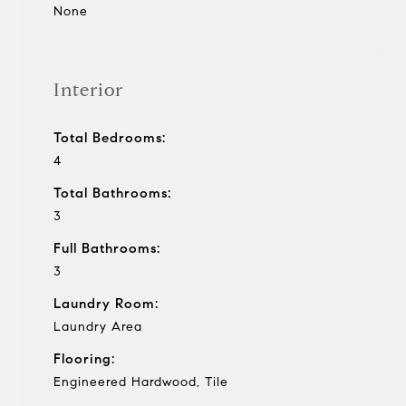
None
Interior
Total Bedrooms:
4
Total Bathrooms:
3
Full Bathrooms:
3
Laundry Room:
Laundry Area
Flooring:
Engineered Hardwood, Tile