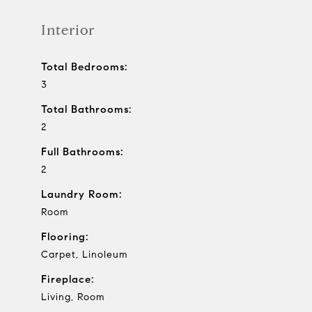
Interior
Total Bedrooms:
3
Total Bathrooms:
2
Full Bathrooms:
2
Laundry Room:
Room
Flooring:
Carpet, Linoleum
Fireplace:
Living, Room