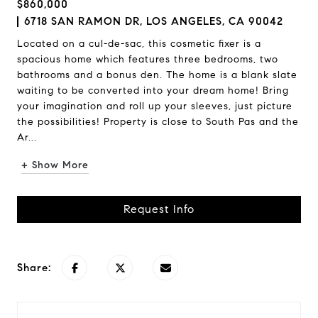
$860,000
6718 SAN RAMON DR, LOS ANGELES, CA 90042
Located on a cul-de-sac, this cosmetic fixer is a
spacious home which features three bedrooms, two
bathrooms and a bonus den. The home is a blank slate
waiting to be converted into your dream home! Bring
your imagination and roll up your sleeves, just picture
the possibilities! Property is close to South Pas and the
Ar...
+ Show More
Request Info
Share: