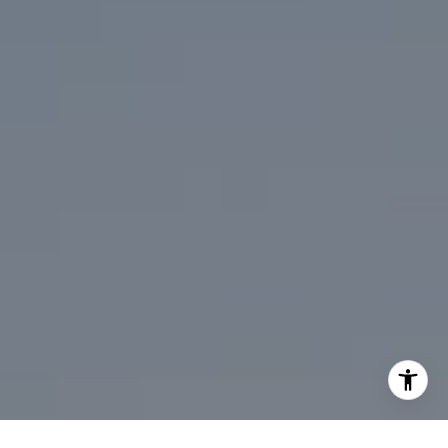
310.991.3808
[email protected]
I agree to be contacted by Mark Mintz via call, email, and