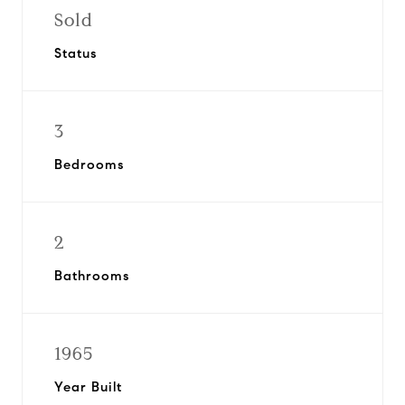
Sold
Status
3
Bedrooms
2
Bathrooms
1965
Year Built