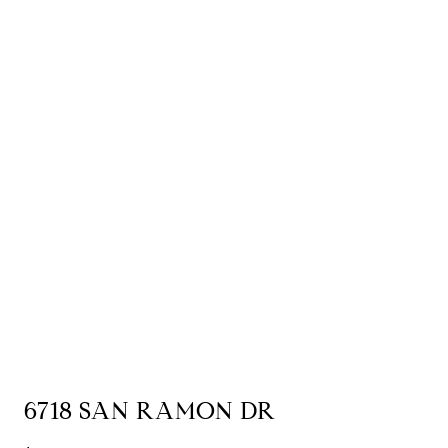
6718 SAN RAMON DR