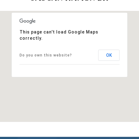
This page can't load Google Maps
correctly.
OK
Do you own this website?