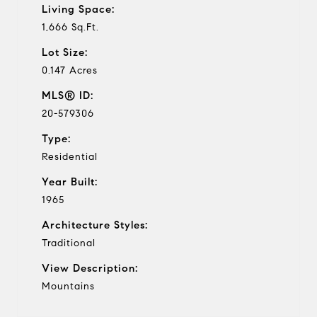
Living Space:
1,666 Sq.Ft.
Lot Size:
0.147 Acres
MLS® ID:
20-579306
Type:
Residential
Year Built:
1965
Architecture Styles:
Traditional
View Description:
Mountains