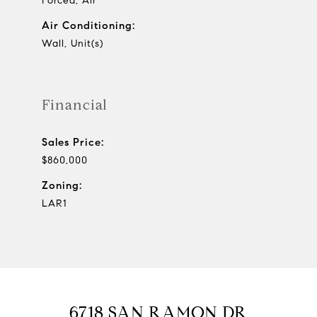
Forced, Air
Air Conditioning:
Wall, Unit(s)
Financial
Sales Price:
$860,000
Zoning:
LAR1
6718 SAN RAMON DR