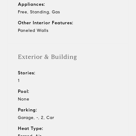
Appliances:
Free, Standing, Gas
Other Interior Features:
Paneled Walls
Exterior & Building
Stories:
1
Pool:
None
Parking:
Garage, -, 2, Car
Heat Type: