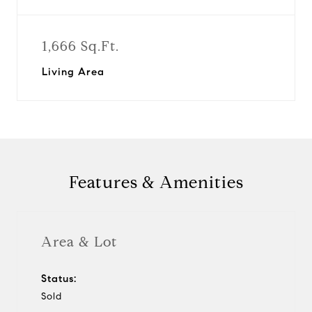
1,666 Sq.Ft.
Living Area
Features & Amenities
Area & Lot
Status:
Sold