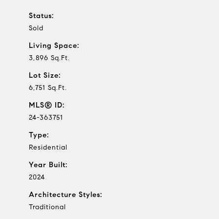
Status:
Sold
Living Space:
3,896 Sq.Ft.
Lot Size:
6,751 Sq.Ft.
MLS® ID:
24-363751
Type:
Residential
Year Built:
2024
Architecture Styles:
Traditional