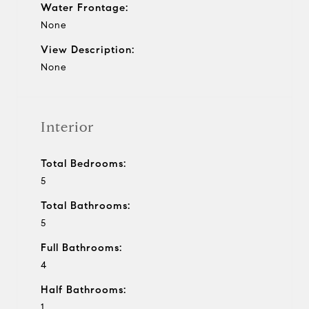
Water Frontage:
None
View Description:
None
Interior
Total Bedrooms:
5
Total Bathrooms:
5
Full Bathrooms:
4
Half Bathrooms:
1