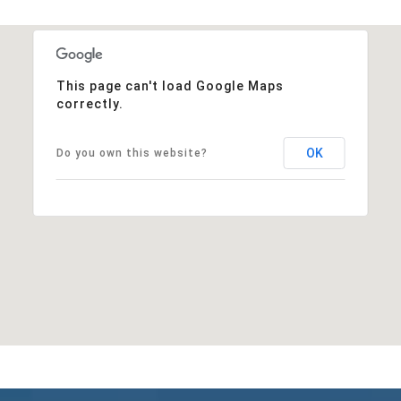
This page can't load Google Maps
correctly.
OK
Do you own this website?