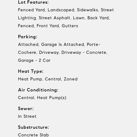
Lot Features:
Fenced Yard, Landscaped, Sidewalks, Street
Lighting, Street Asphalt, Lawn, Back Yard,
Fenced, Front Yard, Gutters
Parking:
Attached, Garage Is Attached, Porte-
Cochere, Driveway, Driveway - Concrete,
Garage - 2 Car
Heat Type:
Heat Pump, Central, Zoned
Air Conditioning:
Central, Heat Pump(s)
Sewer:
In Street
Substructure:
Concrete Slab