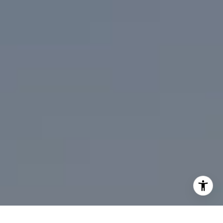
310.991.3808
[email protected]
I agree to be contacted by Mark Mintz via call, email, and