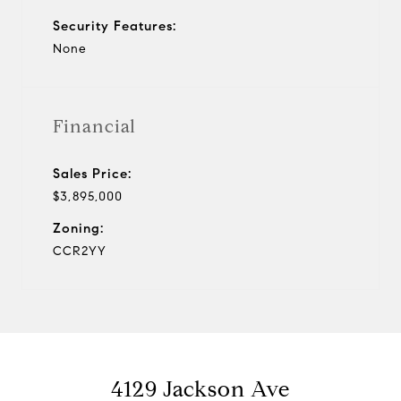
Security Features:
None
Financial
Sales Price:
$3,895,000
Zoning:
CCR2YY
4129 Jackson Ave