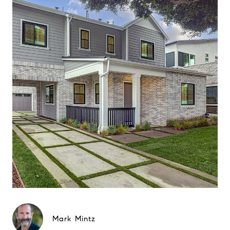
Mark Mintz