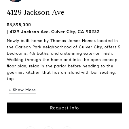
4129 Jackson Ave
$3,895,000
4129 Jackson Ave, Culver City, CA 90232
Newly built home by Thomas James Homes located in
the Carlson Park neighborhood of Culver City, offers 5
bedrooms, 4.5 baths, and a stunning exterior finish.
Walking through the home and into the open concept
floor plan, relax in the parlor before heading to the
gourmet kitchen that has an island with bar seating,
top ...
+ Show More
Request Info