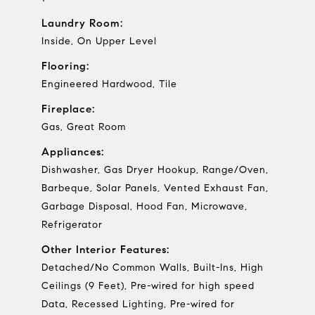
Laundry Room:
Inside, On Upper Level
Flooring:
Engineered Hardwood, Tile
Fireplace:
Gas, Great Room
Appliances:
Dishwasher, Gas Dryer Hookup, Range/Oven,
Barbeque, Solar Panels, Vented Exhaust Fan,
Garbage Disposal, Hood Fan, Microwave,
Refrigerator
Other Interior Features:
Detached/No Common Walls, Built-Ins, High
Ceilings (9 Feet), Pre-wired for high speed
Data, Recessed Lighting, Pre-wired for