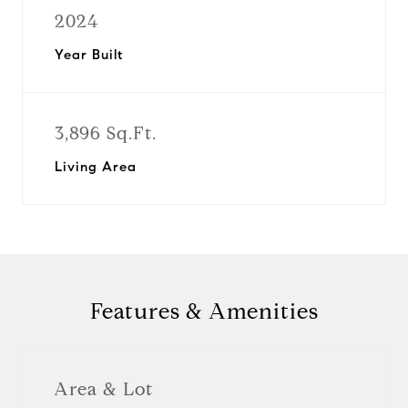
2024
Year Built
3,896 Sq.Ft.
Living Area
Features & Amenities
Area & Lot