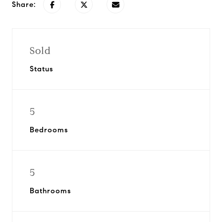
Share:
Sold
Status
5
Bedrooms
5
Bathrooms