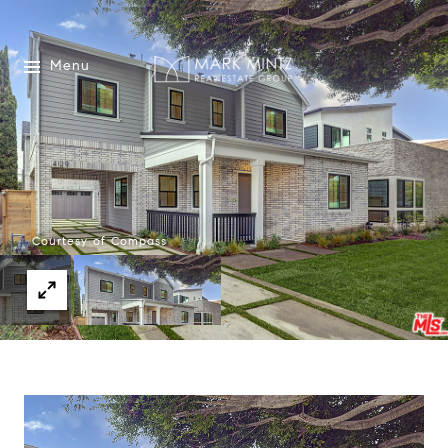
Menu
Courtesy of Compass