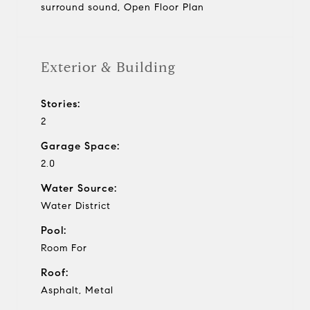
surround sound, Open Floor Plan
Exterior & Building
Stories:
2
Garage Space:
2.0
Water Source:
Water District
Pool:
Room For
Roof:
Asphalt, Metal