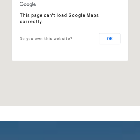
This page can't load Google Maps
correctly.
OK
Do you own this website?