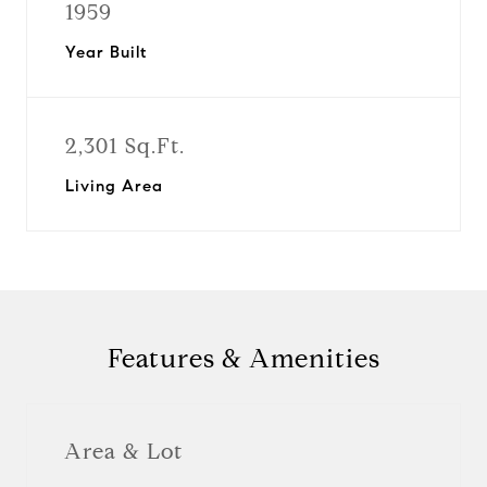
1959
Year Built
2,301 Sq.Ft.
Living Area
Features & Amenities
Area & Lot