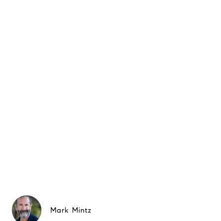
Mark Mintz