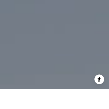
[email protected]
I agree to be contacted by Mark Mintz via call, email, and
text for real estate services. To opt out, you can reply
'stop' at any time or reply 'help' for assistance. You can
also click the unsubscribe link in the emails. Message and