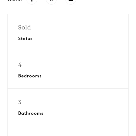
Sold
Status
4
Bedrooms
3
Bathrooms