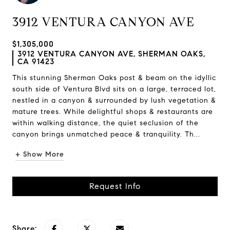
3912 VENTURA CANYON AVE
$1,305,000
3912 VENTURA CANYON AVE, SHERMAN OAKS,
CA 91423
This stunning Sherman Oaks post & beam on the idyllic
south side of Ventura Blvd sits on a large, terraced lot,
nestled in a canyon & surrounded by lush vegetation &
mature trees. While delightful shops & restaurants are
within walking distance, the quiet seclusion of the
canyon brings unmatched peace & tranquility. Th...
+ Show More
Request Info
Share: