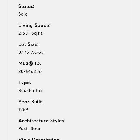
Status:
Sold
Living Space:
2,301 Sq.Ft.
Lot Size:
0.173 Acres
MLS® ID:
20-546206
Type:
Residential
Year Built:
1959
Architecture Styles:
Post, Beam
View Description: