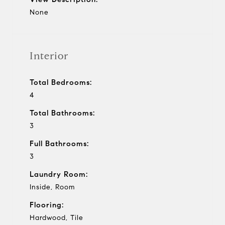
None
Interior
Total Bedrooms:
4
Total Bathrooms:
3
Full Bathrooms:
3
Laundry Room:
Inside, Room
Flooring:
Hardwood, Tile