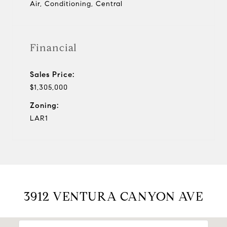
Air, Conditioning, Central
Financial
Sales Price:
$1,305,000
Zoning:
LAR1
3912 VENTURA CANYON AVE