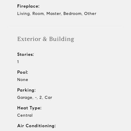
Fireplace:
Living, Room, Master, Bedroom, Other
Exterior & Building
Stories:
1
Pool:
None
Parking:
Garage, -, 2, Car
Heat Type:
Central
Air Conditioning: