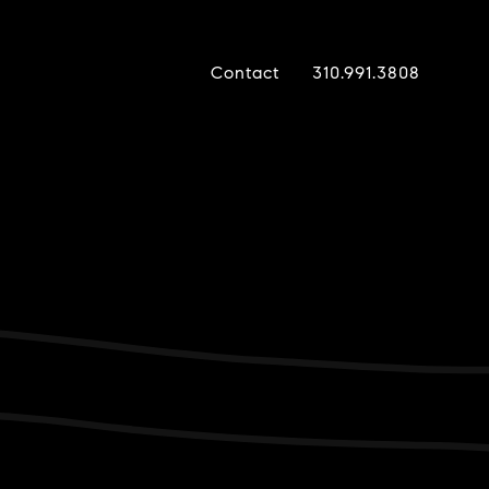
Contact
310.991.3808