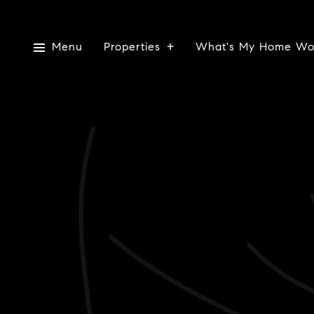
Menu
Properties
What's My Home Wo