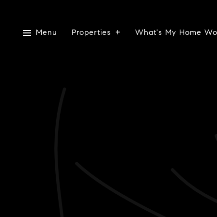
Menu
Properties
What's My Home Wo