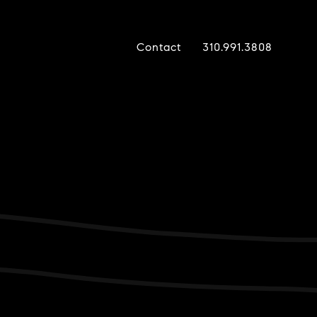
Contact
310.991.3808