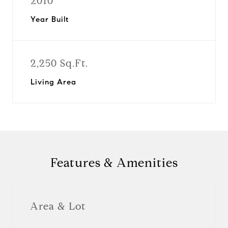
2010
Year Built
2,250 Sq.Ft.
Living Area
Features & Amenities
Area & Lot