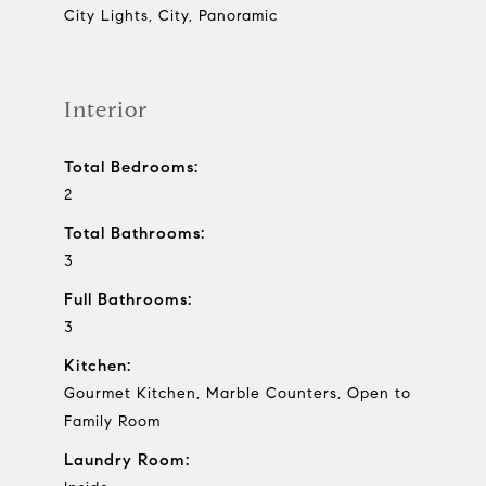
City Lights, City, Panoramic
Interior
Total Bedrooms:
2
Total Bathrooms:
3
Full Bathrooms:
3
Kitchen:
Gourmet Kitchen, Marble Counters, Open to
Family Room
Laundry Room: