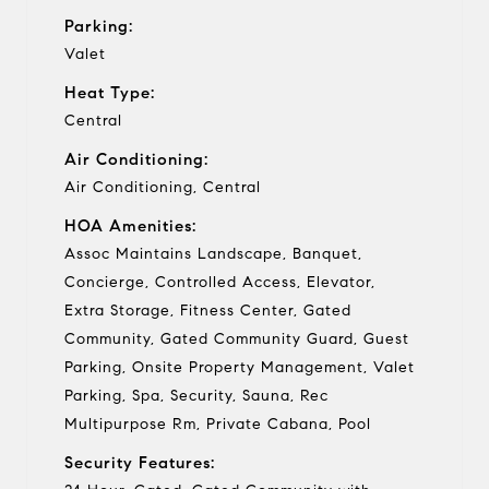
Parking:
Valet
Heat Type:
Central
Air Conditioning:
Air Conditioning, Central
HOA Amenities:
Assoc Maintains Landscape, Banquet,
Concierge, Controlled Access, Elevator,
Extra Storage, Fitness Center, Gated
Community, Gated Community Guard, Guest
Parking, Onsite Property Management, Valet
Parking, Spa, Security, Sauna, Rec
Multipurpose Rm, Private Cabana, Pool
Security Features: