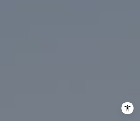
[email protected]
I agree to be contacted by Mark Mintz via call, email, and
text for real estate services. To opt out, you can reply
'stop' at any time or reply 'help' for assistance. You can