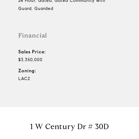
24 Hour, Gated, Gated Community with
Guard, Guarded
Financial
Sales Price:
$3,350,000
Zoning:
LAC2
1 W Century Dr # 30D