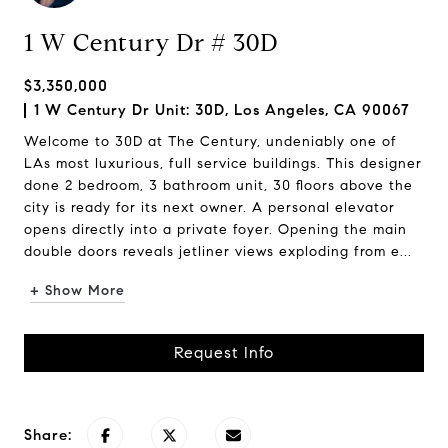
1 W Century Dr # 30D
$3,350,000
1 W Century Dr Unit: 30D, Los Angeles, CA 90067
Welcome to 30D at The Century, undeniably one of
LAs most luxurious, full service buildings. This designer
done 2 bedroom, 3 bathroom unit, 30 floors above the
city is ready for its next owner. A personal elevator
opens directly into a private foyer. Opening the main
double doors reveals jetliner views exploding from e...
+ Show More
Request Info
Share: