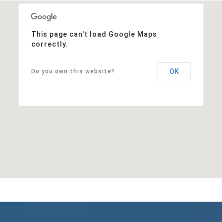
This page can't load Google Maps
correctly.
OK
Do you own this website?