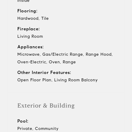
Inside
Flooring:
Hardwood, Tile
Fireplace:
Living Room
Appliances:
Microwave, Gas/Electric Range, Range Hood,
Oven-Electric, Oven, Range
Other Interior Features:
Open Floor Plan, Living Room Balcony
Exterior & Building
Pool:
Private, Community