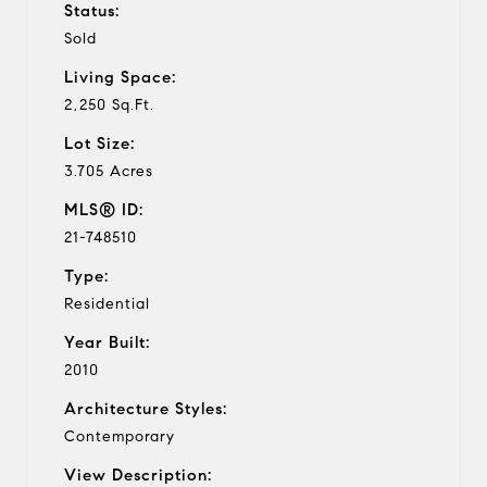
Status:
Sold
Living Space:
2,250 Sq.Ft.
Lot Size:
3.705 Acres
MLS® ID:
21-748510
Type:
Residential
Year Built:
2010
Architecture Styles:
Contemporary
View Description: