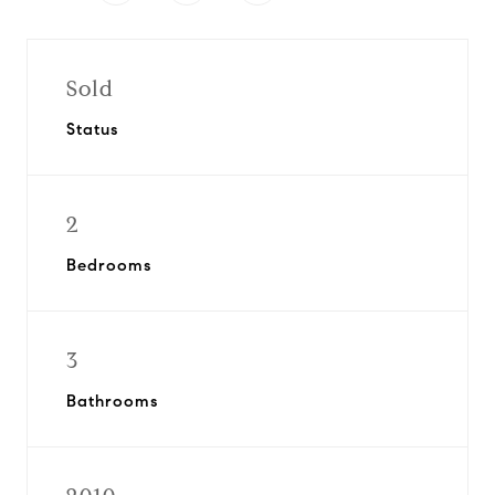
Sold
Status
2
Bedrooms
3
Bathrooms