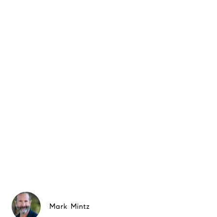
Mark Mintz