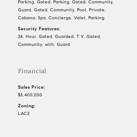
Parking, Gated, Parking, Gated, Community,
Guard, Gated, Community, Pool, Private,
Cabana, Spa, Concierge, Valet, Parking
Security Features:
24, Hour, Gated, Guarded, T V, Gated,
Community, with, Guard
Financial
Sales Price:
$5,400,000
Zoning:
LAC2