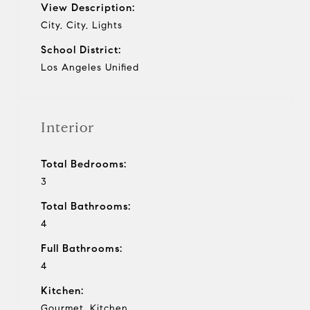
View Description:
City, City, Lights
School District:
Los Angeles Unified
Interior
Total Bedrooms:
3
Total Bathrooms:
4
Full Bathrooms:
4
Kitchen:
Gourmet, Kitchen