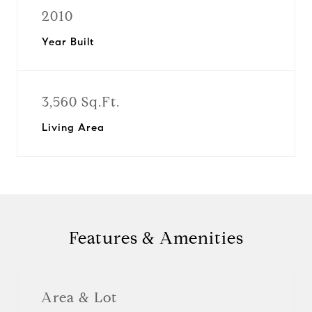
2010
Year Built
3,560 Sq.Ft.
Living Area
Features & Amenities
Area & Lot