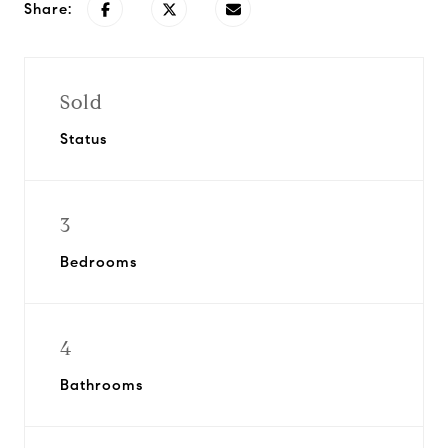
Share:
Sold
Status
3
Bedrooms
4
Bathrooms