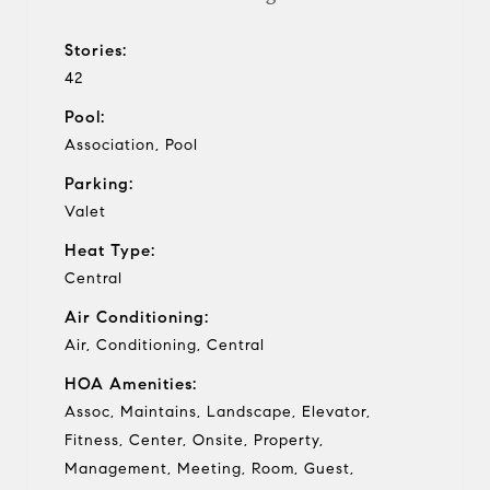
Stories:
42
Pool:
Association, Pool
Parking:
Valet
Heat Type:
Central
Air Conditioning:
Air, Conditioning, Central
HOA Amenities:
Assoc, Maintains, Landscape, Elevator,
Fitness, Center, Onsite, Property,
Management, Meeting, Room, Guest,