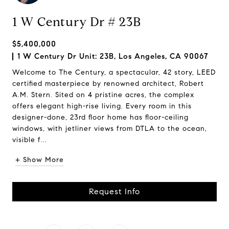
1 W Century Dr # 23B
$5,400,000
1 W Century Dr Unit: 23B, Los Angeles, CA 90067
Welcome to The Century, a spectacular, 42 story, LEED
certified masterpiece by renowned architect, Robert
A.M. Stern. Sited on 4 pristine acres, the complex
offers elegant high-rise living. Every room in this
designer-done, 23rd floor home has floor-ceiling
windows, with jetliner views from DTLA to the ocean,
visible f...
+ Show More
Request Info