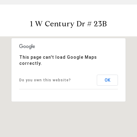
1 W Century Dr # 23B
This page can't load Google Maps
correctly.
OK
Do you own this website?