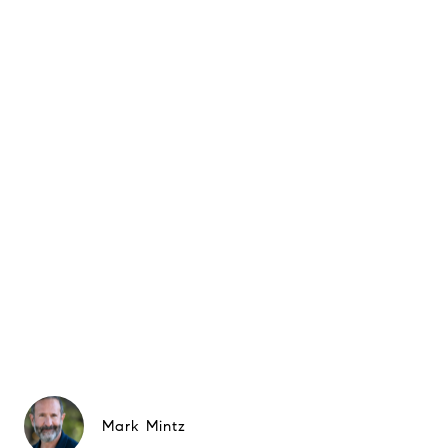
Mark Mintz