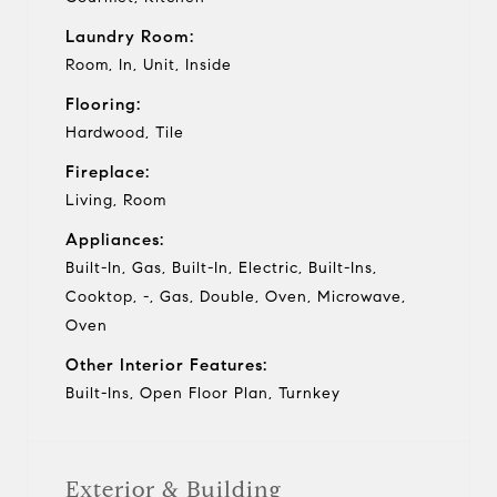
Laundry Room:
Room, In, Unit, Inside
Flooring:
Hardwood, Tile
Fireplace:
Living, Room
Appliances:
Built-In, Gas, Built-In, Electric, Built-Ins,
Cooktop, -, Gas, Double, Oven, Microwave,
Oven
Other Interior Features:
Built-Ins, Open Floor Plan, Turnkey
Exterior & Building