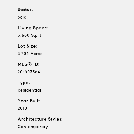
Status:
Sold
Living Space:
3,560 Sq.Ft.
Lot Size:
3.706 Acres
MLS® ID:
20-603564
Type:
Residential
Year Built:
2010
Architecture Styles:
Contemporary