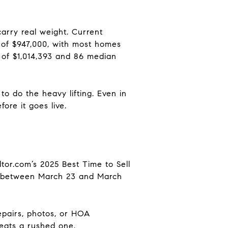
arry real weight. Current
 of $947,000, with most homes
 of $1,014,393 and 86 median
o do the heavy lifting. Even in
ore it goes live.
altor.com’s 2025 Best Time to Sell
ing between March 23 and March
repairs, photos, or HOA
beats a rushed one.