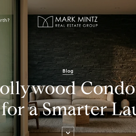
rth?
Blog
ollywood Condo 
 for a Smarter L