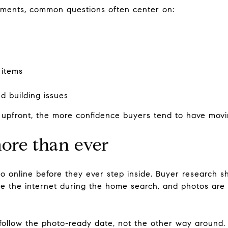
ments, common questions often center on:
 items
ed building issues
upfront, the more confidence buyers tend to have movi
ore than ever
o online before they ever step inside. Buyer research 
use the internet during the home search, and photos are
 follow the photo-ready date, not the other way around.