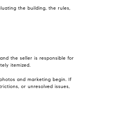
ating the building, the rules,
nd the seller is responsible for
tely itemized.
 photos and marketing begin. If
ictions, or unresolved issues,