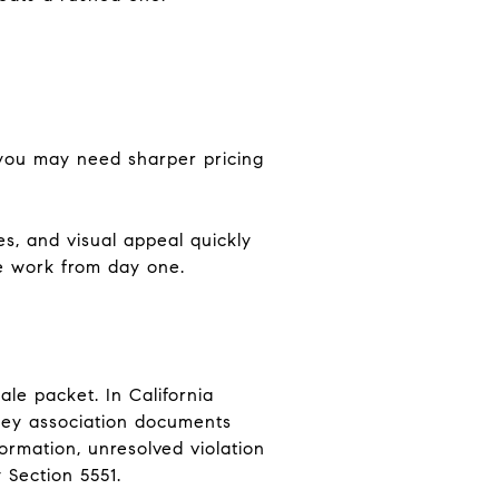
, you may need sharper pricing
es, and visual appeal quickly
re work from day one.
le packet. In California
 key association documents
ormation, unresolved violation
 Section 5551.