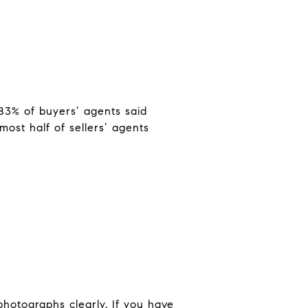
83% of buyers’ agents said
most half of sellers’ agents
photographs clearly. If you have