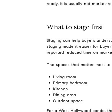
ready, it is usually not market-r
What to stage first
Staging can help buyers underst
staging made it easier for buyer
reported reduced time on marke
The spaces that matter most to 
Living room
Primary bedroom
Kitchen
Dining area
Outdoor space
For a West Hollywood condo, that