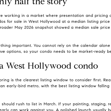
ly half the story
e working in a market where presentation and pricing c
s for sale in West Hollywood at a median listing price
 broader May 2026 snapshot showed a median sale price
thing important. You cannot rely on the calendar alone t
ve options, so your condo needs to be market-ready bef
st a West Hollywood condo
spring is the clearest listing window to consider first. Re
 an early-bird metro, with the best listing window fall
should rush to list in March. If your painting, staging, 
 early can work against you. A polished launch usually 