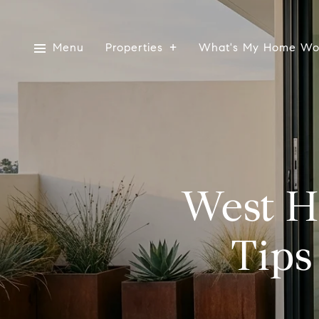
Menu
Properties
What's My Home Wo
West H
Tips