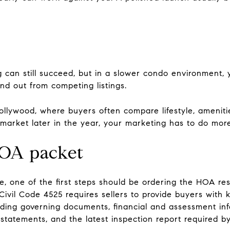
g can still succeed, but in a slower condo environment
nd out from competing listings.
Hollywood, where buyers often compare lifestyle, ameniti
e market later in the year, your marketing has to do mo
HOA packet
 one of the first steps should be ordering the HOA resa
ivil Code 4525 requires sellers to provide buyers with
luding governing documents, financial and assessment inf
n statements, and the latest inspection report required by