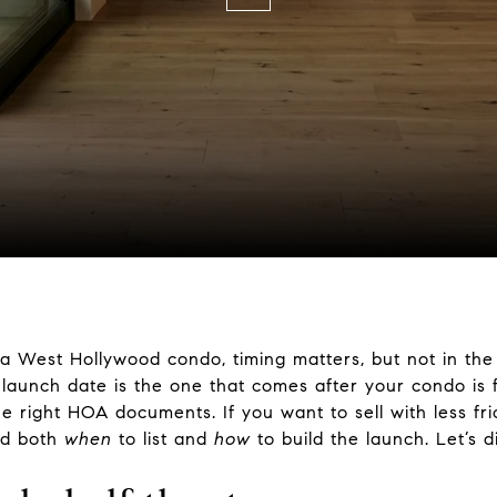
g a West Hollywood condo, timing matters, but not in th
 launch date is the one that comes after your condo is f
right HOA documents. If you want to sell with less fric
and both
when
to list and
how
to build the launch. Let’s di