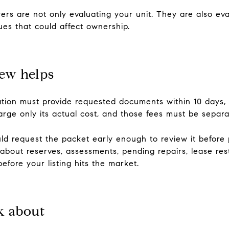
s are not only evaluating your unit. They are also evalu
ues that could affect ownership.
ew helps
tion must provide requested documents within 10 days, a
rge only its actual cost, and those fees must be separa
ld request the packet early enough to review it before
bout reserves, assessments, pending repairs, lease restr
fore your listing hits the market.
k about