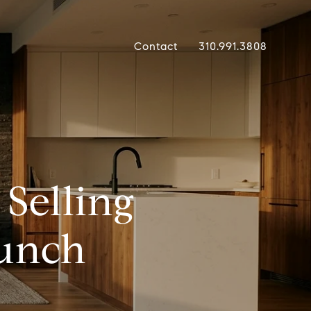
Contact
310.991.3808
Selling
aunch