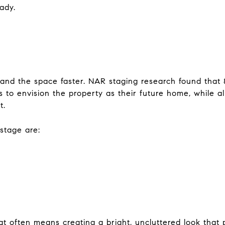
eady.
and the space faster. NAR staging research found that 
s to envision the property as their future home, while al
t.
stage are:
 often means creating a bright, uncluttered look that 