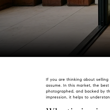
If you are thinking about sellin
assume. In this market, the best
photographed, and backed by the 
impression, it helps to underst