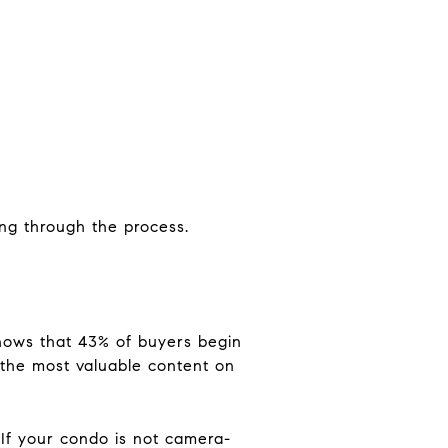
ng through the process.
shows that 43% of buyers begin
 the most valuable content on
 If your condo is not camera-