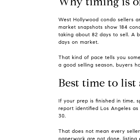
Why timing is on
West Hollywood condo sellers ar
market snapshots show 184 condo
taking about 82 days to sell. A
days on market.
That kind of pace tells you some
a good selling season, buyers ha
Best time to li
If your prep is finished in time, 
report identified Los Angeles as
30.
That does not mean every seller 
paperwork are not done, listing