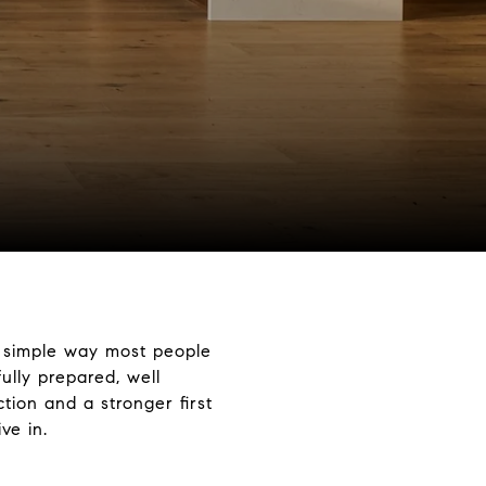
e simple way most people
ully prepared, well
tion and a stronger first
ve in.