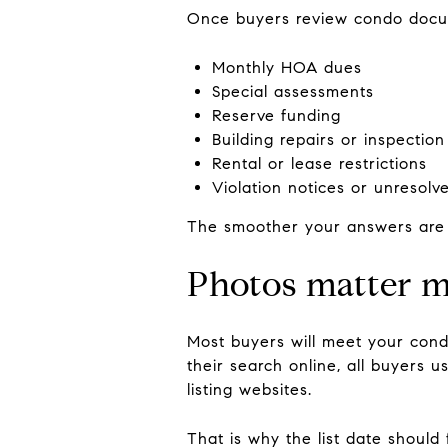
Once buyers review condo docu
Monthly HOA dues
Special assessments
Reserve funding
Building repairs or inspection
Rental or lease restrictions
Violation notices or unresolv
The smoother your answers are 
Photos matter m
Most buyers will meet your cond
their search online, all buyers 
listing websites.
That is why the list date should