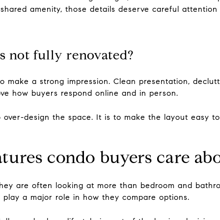
 shared amenity, those details deserve careful attention 
s not fully renovated?
o make a strong impression. Clean presentation, declutte
rove how buyers respond online and in person.
o over-design the space. It is to make the layout easy to
atures condo buyers care ab
hey are often looking at more than bedroom and bathro
play a major role in how they compare options.