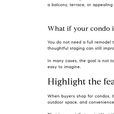
a balcony, terrace, or appealing
What if your condo i
You do not need a full remodel t
thoughtful staging can still imp
In many cases, the goal is not t
easy to imagine.
Highlight the fe
When buyers shop for condos, t
outdoor space, and convenience 