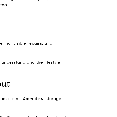
too.
ring, visible repairs, and
 understand and the lifestyle
out
om count. Amenities, storage,