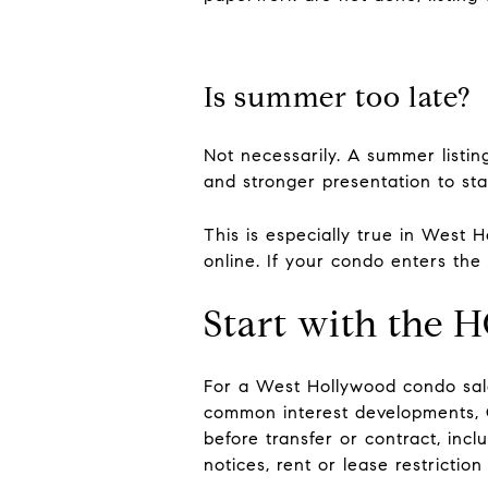
Is summer too late?
Not necessarily. A summer listin
and stronger presentation to sta
This is especially true in West 
online. If your condo enters th
Start with the 
For a West Hollywood condo sale,
common interest developments, C
before transfer or contract, inc
notices, rent or lease restrictio