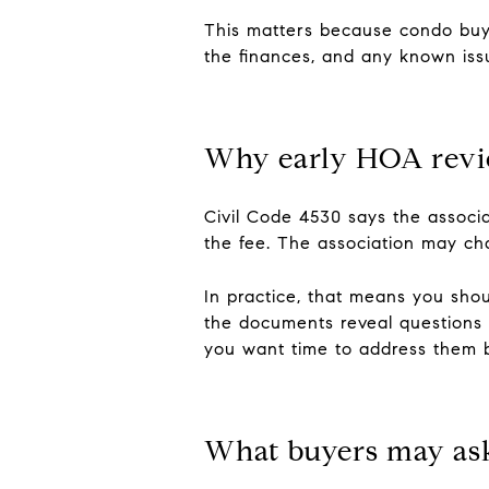
This matters because condo buyer
the finances, and any known iss
Why early HOA revi
Civil Code 4530 says the associa
the fee. The association may cha
In practice, that means you shou
the documents reveal questions a
you want time to address them be
What buyers may as