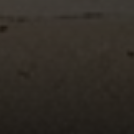
Compass
Mark Mintz Real Estate
Group | CA DRE# 01859203
6430 Sunset Blvd. 6th
Floor, Los Angeles, CA
90028