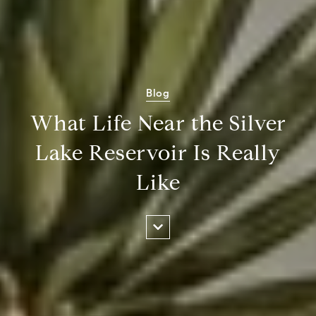
Blog
What Life Near the Silver
Lake Reservoir Is Really
Like