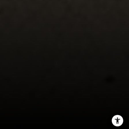
Mark Mintz
310.991.3808
[email protected]