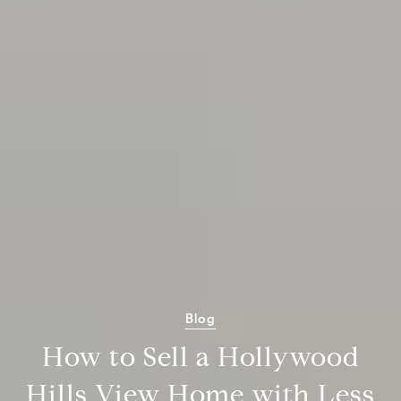
Blog
How to Sell a Hollywood
Hills View Home with Less