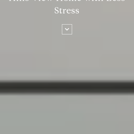
Stress