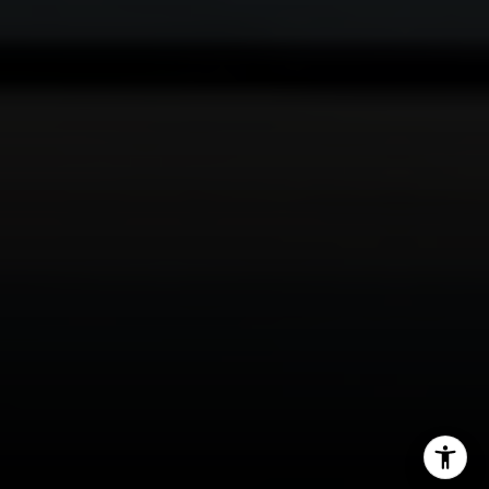
Mark Mintz
310.991.3808
[email protected]