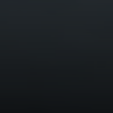
Compass
Mark Mintz Real Estate
Group | CA DRE# 01859203
6430 Sunset Blvd. 6th
Floor, Los Angeles, CA
90028