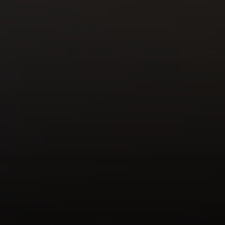
Compass
Mark Mintz Real Estate
Group | CA DRE# 01859203
6430 Sunset Blvd. 6th
Floor, Los Angeles, CA
90028
Mark Mintz
310.991.3808
[email protected]