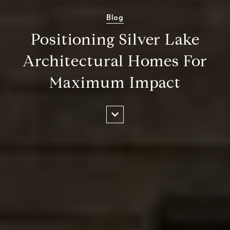
Blog
Positioning Silver Lake
Architectural Homes For
Maximum Impact