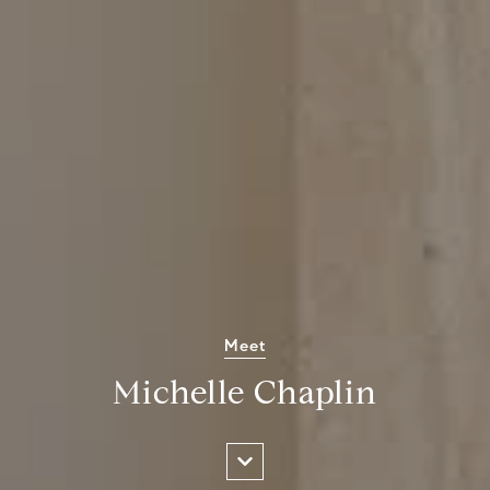
Meet
Michelle Chaplin